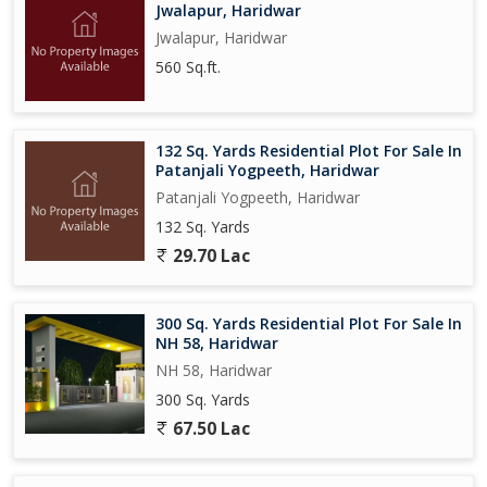
Jwalapur, Haridwar
Jwalapur, Haridwar
560 Sq.ft.
132 Sq. Yards Residential Plot For Sale In
Patanjali Yogpeeth, Haridwar
Patanjali Yogpeeth, Haridwar
132 Sq. Yards
29.70 Lac
300 Sq. Yards Residential Plot For Sale In
NH 58, Haridwar
NH 58, Haridwar
300 Sq. Yards
67.50 Lac