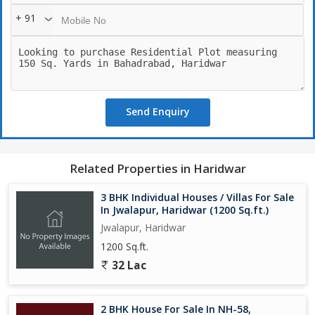
+ 91
Send Enquiry
Related Properties in Haridwar
3 BHK Individual Houses / Villas For Sale
In Jwalapur, Haridwar (1200 Sq.ft.)
Jwalapur, Haridwar
1200 Sq.ft.
32 Lac
2 BHK House For Sale In NH-58,