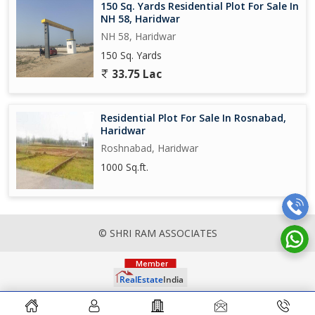
150 Sq. Yards Residential Plot For Sale In
NH 58, Haridwar
NH 58, Haridwar
150 Sq. Yards
33.75 Lac
Residential Plot For Sale In Rosnabad,
Haridwar
Roshnabad, Haridwar
1000 Sq.ft.
© SHRI RAM ASSOCIATES