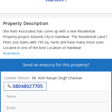
View More
Property Description
Shri Ram Associates has come up with a new Residential
Property project Kutumb City in Haridwar. The Residential Land /
Plots size starts with 150 Sq. Yards and have many more sizes.
Located in one of the best Location of Haridwar
Read More...
Send an enquiry for this property?
Contact Person
: Mr. Alok Ranjan Singh Chauhan
08048027705