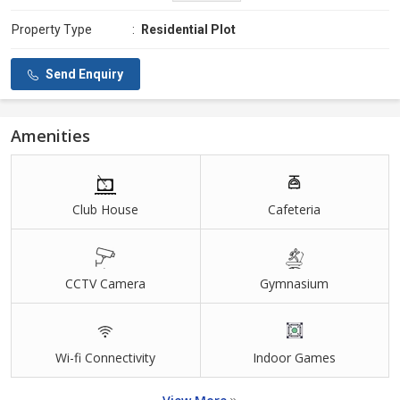
Property Type
:
Residential Plot
Send Enquiry
Amenities
Club House
Cafeteria
CCTV Camera
Gymnasium
Wi-fi Connectivity
Indoor Games