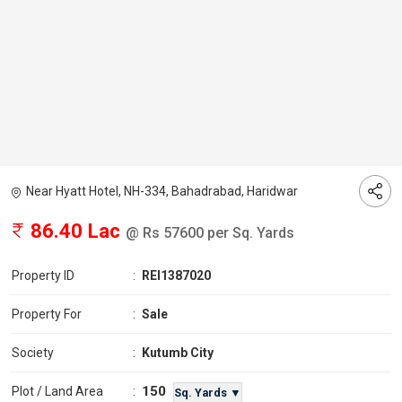
Near Hyatt Hotel, NH-334, Bahadrabad, Haridwar
86.40 Lac
@ Rs 57600 per Sq. Yards
Property ID
:
REI1387020
Property For
:
Sale
Society
:
Kutumb City
150
Plot / Land Area
:
Sq. Yards ▼