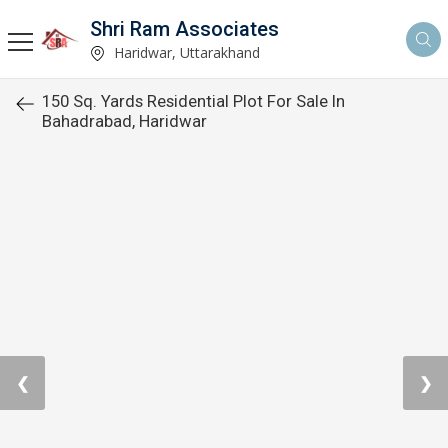
Shri Ram Associates
Haridwar, Uttarakhand
150 Sq. Yards Residential Plot For Sale In
Bahadrabad, Haridwar
❮
❯