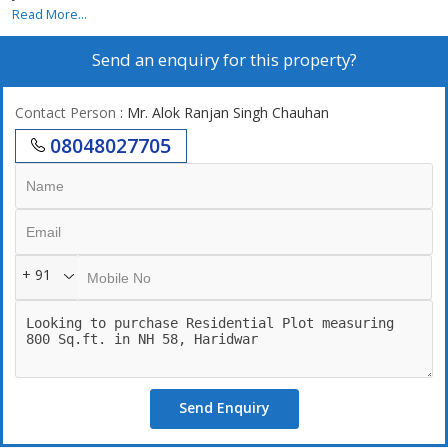
Read More...
Send an enquiry for this property?
Contact Person
: Mr. Alok Ranjan Singh Chauhan
08048027705
+ 91
Send Enquiry