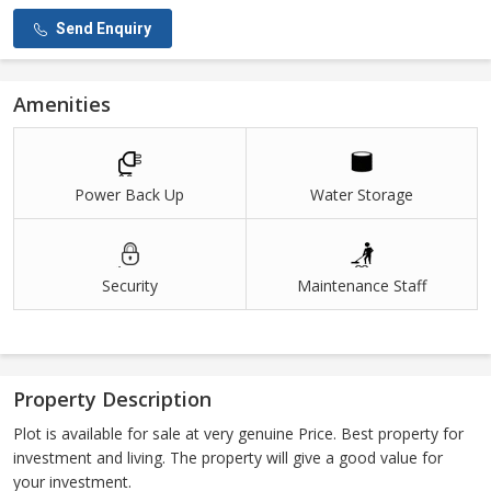
Send Enquiry
Amenities
Power Back Up
Water Storage
Security
Maintenance Staff
Property Description
Plot is available for sale at very genuine Price. Best property for
investment and living. The property will give a good value for
your investment.