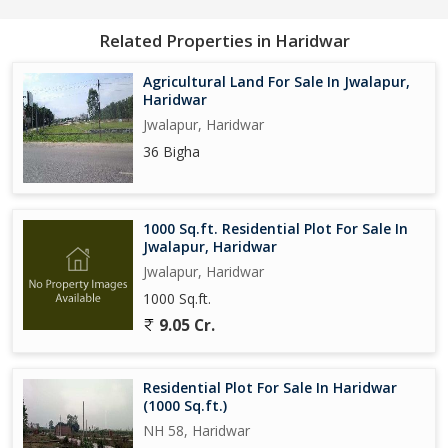
Related Properties in Haridwar
Agricultural Land For Sale In Jwalapur,
Haridwar
Jwalapur, Haridwar
36 Bigha
1000 Sq.ft. Residential Plot For Sale In
Jwalapur, Haridwar
Jwalapur, Haridwar
1000 Sq.ft.
9.05 Cr.
Residential Plot For Sale In Haridwar
(1000 Sq.ft.)
NH 58, Haridwar