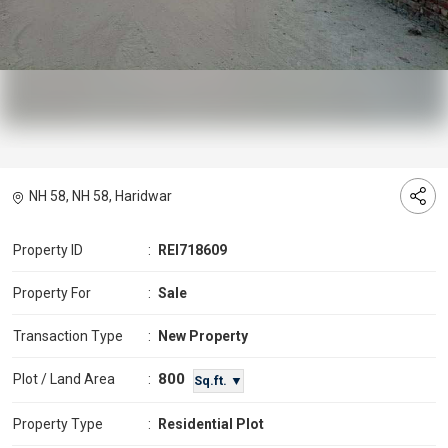
NH 58, NH 58, Haridwar
Property ID
:
REI718609
Property For
:
Sale
Transaction Type
:
New Property
800
Plot / Land Area
:
Sq.ft. ▼
Property Type
:
Residential Plot