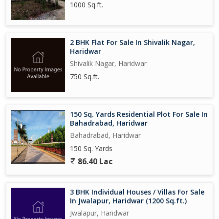
1000 Sq.ft.
2 BHK Flat For Sale In Shivalik Nagar,
Haridwar
Shivalik Nagar, Haridwar
750 Sq.ft.
150 Sq. Yards Residential Plot For Sale In
Bahadrabad, Haridwar
Bahadrabad, Haridwar
150 Sq. Yards
86.40 Lac
3 BHK Individual Houses / Villas For Sale
In Jwalapur, Haridwar (1200 Sq.ft.)
Jwalapur, Haridwar