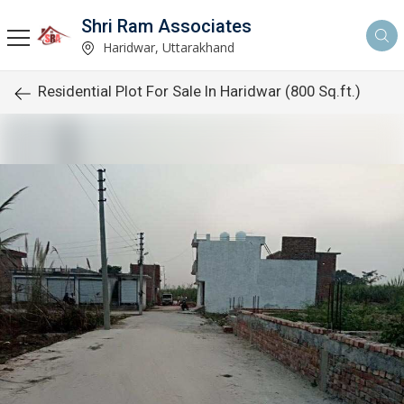
Shri Ram Associates
Haridwar, Uttarakhand
Residential Plot For Sale In Haridwar (800 Sq.ft.)