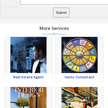
More Services
Real Estate Agent
Vastu Consultant