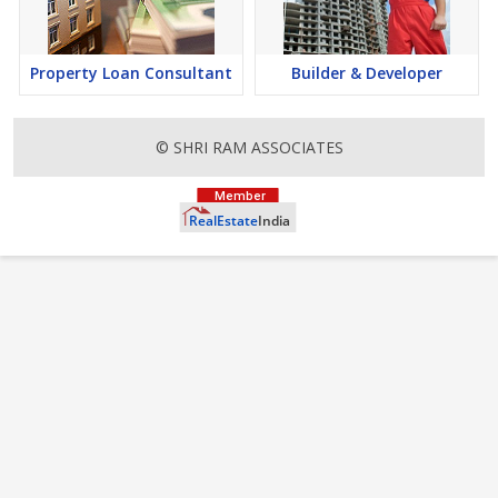
Property Loan Consultant
Builder & Developer
© SHRI RAM ASSOCIATES