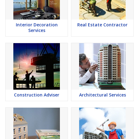
Interior Decoration
Real Estate Contractor
Services
Construction Adviser
Architectural Services