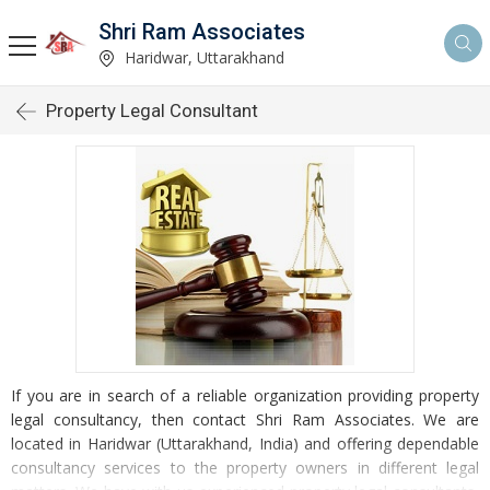
Shri Ram Associates
Haridwar, Uttarakhand
Property Legal Consultant
If you are in search of a reliable organization providing property
legal consultancy, then contact Shri Ram Associates. We are
located in Haridwar (Uttarakhand, India) and offering dependable
consultancy services to the property owners in different legal