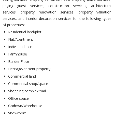
paying guest services, construction services, architectural
services, property renovation services, property valuation
services, and interior decoration services for the following types
of properties:
Residential land/plot
Flat/Apartment
Individual house
Farmhouse
Builder Floor
Heritage/ancient property
Commercial land
Commercial shop/space
Shopping complex/mall
Office space
Godown/Warehouse
Showroom