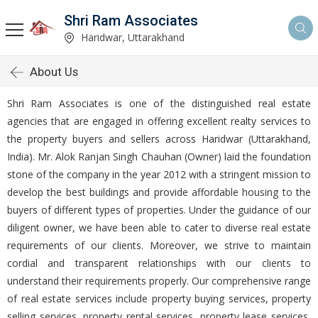
Shri Ram Associates
Haridwar, Uttarakhand
About Us
Shri Ram Associates is one of the distinguished real estate
agencies that are engaged in offering excellent realty services to
the property buyers and sellers across Haridwar (Uttarakhand,
India). Mr. Alok Ranjan Singh Chauhan (Owner) laid the foundation
stone of the company in the year 2012 with a stringent mission to
develop the best buildings and provide affordable housing to the
buyers of different types of properties. Under the guidance of our
diligent owner, we have been able to cater to diverse real estate
requirements of our clients. Moreover, we strive to maintain
cordial and transparent relationships with our clients to
understand their requirements properly. Our comprehensive range
of real estate services include property buying services, property
selling services, property rental services, property lease services,