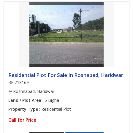
Residential Plot For Sale In Rosnabad, Haridwar
REI718169
Roshnabad, Haridwar
Land / Plot Area
: 5 Bigha
Property Type
: Residential Plot
Call for Price