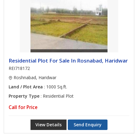
Residential Plot For Sale In Rosnabad, Haridwar
REI718172
Roshnabad, Haridwar
Land / Plot Area
: 1000 Sq.ft.
Property Type
: Residential Plot
Call for Price
View Details
Send Enquiry