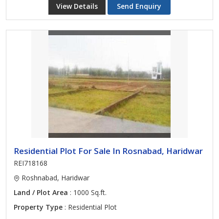
View Details
Send Enquiry
Residential Plot For Sale In Rosnabad, Haridwar
REI718168
Roshnabad, Haridwar
Land / Plot Area
: 1000 Sq.ft.
Property Type
: Residential Plot