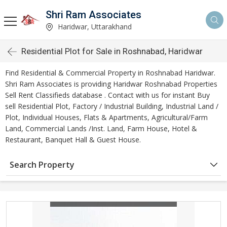
Shri Ram Associates
Haridwar, Uttarakhand
Residential Plot for Sale in Roshnabad, Haridwar
Find Residential & Commercial Property in Roshnabad Haridwar.
Shri Ram Associates is providing Haridwar Roshnabad Properties
Sell Rent Classifieds database . Contact with us for instant Buy
sell Residential Plot, Factory / Industrial Building, Industrial Land /
Plot, Individual Houses, Flats & Apartments, Agricultural/Farm
Land, Commercial Lands /Inst. Land, Farm House, Hotel &
Restaurant, Banquet Hall & Guest House.
Search Property