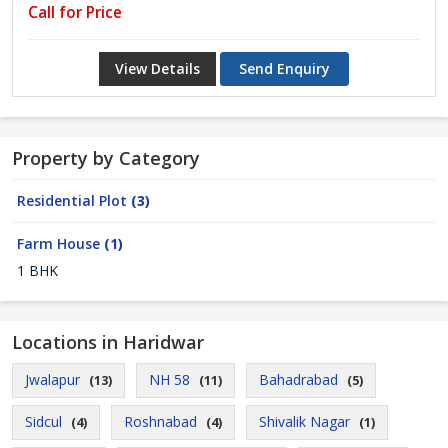
Call for Price
View Details
Send Enquiry
Property by Category
Residential Plot
(3)
Farm House
(1)
1 BHK
Locations in Haridwar
Jwalapur
NH 58
Bahadrabad
(13)
(11)
(5)
Sidcul
Roshnabad
Shivalik Nagar
(4)
(4)
(1)