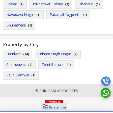
Laksar
Bilkeshwar Colony
Dhanauri
(1)
(1)
(1)
Navodaya Nagar
Patanjali Yogpeeth
(1)
(1)
Bhupatwala
(1)
Property by City
Haridwar
Udham Singh Nagar
(44)
(2)
Champawat
Tehri Garhwal
(2)
(1)
Pauri Garhwal
(1)
© SHRI RAM ASSOCIATES