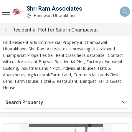
Shri Ram Associates
Haridwar, Uttarakhand
Residential Plot for Sale in Champawat
Find Residential & Commercial Property in Champawat
Uttarakhand. Shri Ram Associates is providing Uttarakhand
Champawat Properties Sell Rent Classifieds database . Contact
with us for instant Buy sell Residential Plot, Factory / Industrial
Building, Industrial Land / Plot, Individual Houses, Flats &
Apartments, Agricultural/Farm Land, Commercial Lands /Inst.
Land, Farm House, Hotel & Restaurant, Banquet Hall & Guest
House.
Search Property