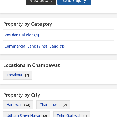
View Details
Send Enquiry
Property by Category
Residential Plot
(1)
Commercial Lands /Inst. Land
(1)
Locations in Champawat
Tanakpur
(2)
Property by City
Haridwar
Champawat
(44)
(2)
Udham Singh Nagar
Tehri Garhwal
(2)
(1)