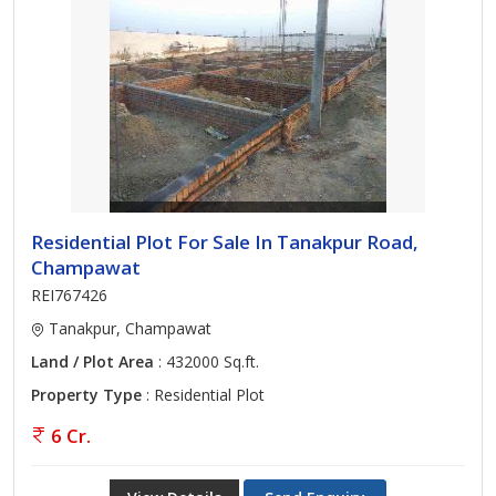
Residential Plot For Sale In Tanakpur Road,
Champawat
REI767426
Tanakpur, Champawat
Land / Plot Area
: 432000 Sq.ft.
Property Type
: Residential Plot
6 Cr.