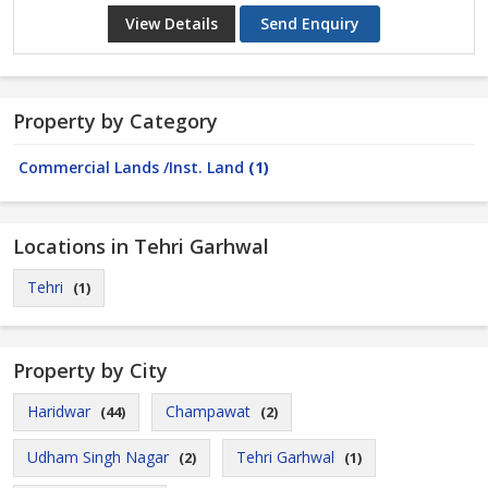
View Details
Send Enquiry
Property by Category
Commercial Lands /Inst. Land
(1)
Locations in Tehri Garhwal
Tehri
(1)
Property by City
Haridwar
Champawat
(44)
(2)
Udham Singh Nagar
Tehri Garhwal
(2)
(1)