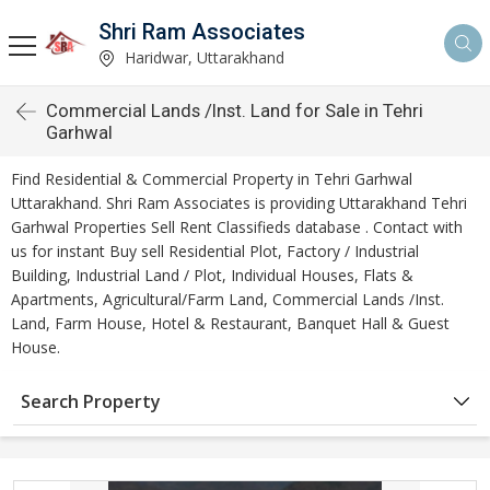
Shri Ram Associates
Haridwar, Uttarakhand
Commercial Lands /Inst. Land for Sale in Tehri
Garhwal
Find Residential & Commercial Property in Tehri Garhwal
Uttarakhand. Shri Ram Associates is providing Uttarakhand Tehri
Garhwal Properties Sell Rent Classifieds database . Contact with
us for instant Buy sell Residential Plot, Factory / Industrial
Building, Industrial Land / Plot, Individual Houses, Flats &
Apartments, Agricultural/Farm Land, Commercial Lands /Inst.
Land, Farm House, Hotel & Restaurant, Banquet Hall & Guest
House.
Search Property