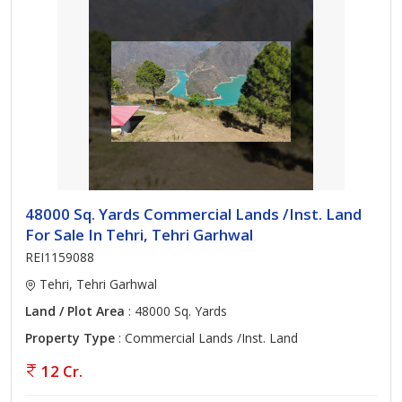
48000 Sq. Yards Commercial Lands /Inst. Land
For Sale In Tehri, Tehri Garhwal
REI1159088
Tehri, Tehri Garhwal
Land / Plot Area
: 48000 Sq. Yards
Property Type
: Commercial Lands /Inst. Land
12 Cr.