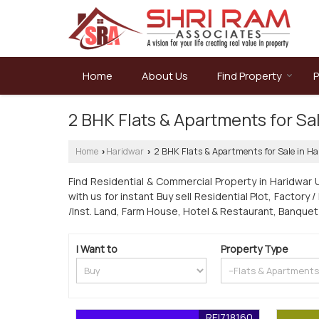
Home
About Us
Find Property
P
2 BHK Flats & Apartments for Sa
Home
Haridwar
2 BHK Flats & Apartments for Sale in Ha
›
›
Find Residential & Commercial Property in Haridwar 
with us for instant Buy sell Residential Plot, Factory 
/Inst. Land, Farm House, Hotel & Restaurant, Banquet
I Want to
Property Type
REI718160