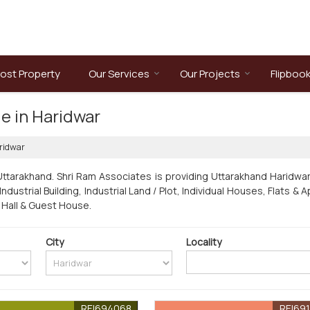
ost Property
Our Services
Our Projects
Flipboo
le in Haridwar
ridwar
Uttarakhand. Shri Ram Associates is providing Uttarakhand Haridwar
/ Industrial Building, Industrial Land / Plot, Individual Houses, Flat
 Hall & Guest House.
City
Locality
REI694068
REI69