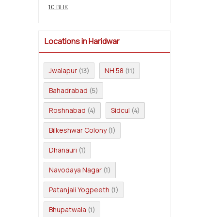
10 BHK
Locations in Haridwar
Jwalapur
NH 58
(13)
(11)
Bahadrabad
(5)
Roshnabad
Sidcul
(4)
(4)
Bilkeshwar Colony
(1)
Dhanauri
(1)
Navodaya Nagar
(1)
Patanjali Yogpeeth
(1)
Bhupatwala
(1)