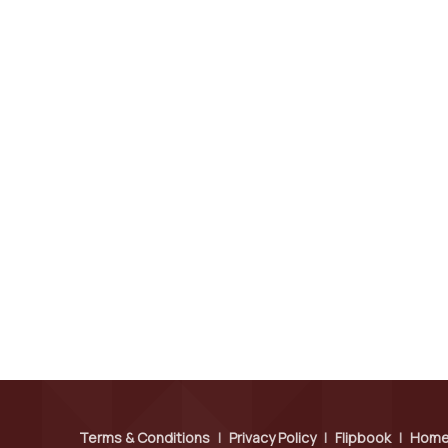
Terms & Conditions
|
Privacy Policy
|
Flipbook
|
Hom