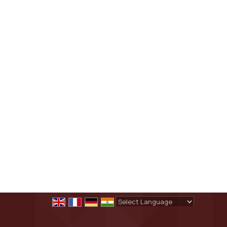
Powered by
Translate