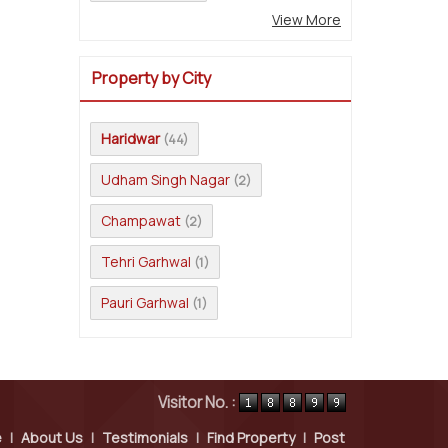
View More
Property by City
Haridwar
(44)
Udham Singh Nagar
(2)
Champawat
(2)
Tehri Garhwal
(1)
Pauri Garhwal
(1)
Visitor No. :
e
|
About Us
|
Testimonials
|
Find Property
|
Post