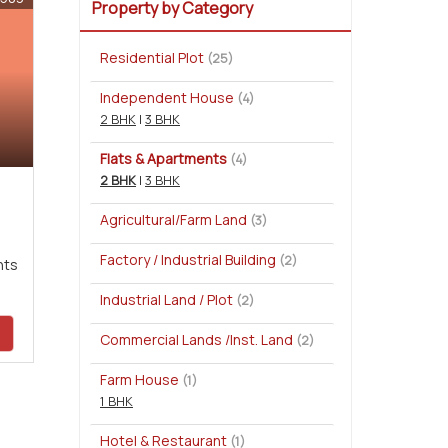
Property by Category
Residential Plot
(25)
Independent House
(4)
2 BHK
|
3 BHK
Flats & Apartments
(4)
2 BHK
|
3 BHK
Agricultural/Farm Land
(3)
Factory / Industrial Building
(2)
nts
Industrial Land / Plot
(2)
Commercial Lands /Inst. Land
(2)
Farm House
(1)
1 BHK
Hotel & Restaurant
(1)