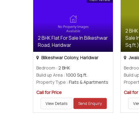
2 BHK
2 BHK Flat For Sale In Bilkeshwar
Sale I
Road, Haridwar
Sq.ft.
Bilkeshwar Colony, Haridwar
Jwala
Bedroom
: 2 BHK
Bedro
Build up Area
: 1000 Sq.ft.
Build u
Property Type
: Flats & Apartments
Proper
Call for Price
Call for
View Details
Send Enquiry
Vie