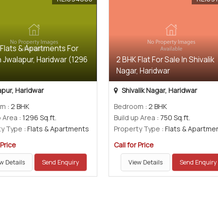
 Flats & Apartments For
n Jwalapur, Haridwar (1296
2 BHK Flat For Sale In Shivalik
)
Nagar, Haridwar
pur, Haridwar
Shivalik Nagar, Haridwar
om
: 2 BHK
Bedroom
: 2 BHK
p Area
: 1296 Sq.ft.
Build up Area
: 750 Sq.ft.
ty Type
: Flats & Apartments
Property Type
: Flats & Apartme
 Price
Call for Price
w Details
Send Enquiry
View Details
Send Enquiry