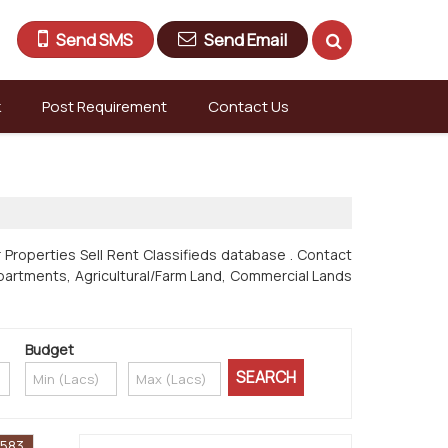
Send SMS
Send Email
k
Post Requirement
Contact Us
 Properties Sell Rent Classifieds database . Contact
s & Apartments, Agricultural/Farm Land, Commercial Lands
Budget
1583