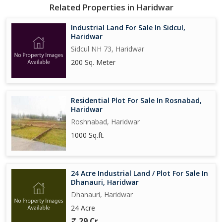
Related Properties in Haridwar
Industrial Land For Sale In Sidcul,
Haridwar
Sidcul NH 73, Haridwar
200 Sq. Meter
Residential Plot For Sale In Rosnabad,
Haridwar
Roshnabad, Haridwar
1000 Sq.ft.
24 Acre Industrial Land / Plot For Sale In
Dhanauri, Haridwar
Dhanauri, Haridwar
24 Acre
29 Cr.