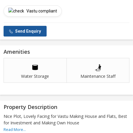
Vastu compliant
Send Enquiry
Amenities
Water Storage
Maintenance Staff
Property Description
Nice Plot, Lovely Facing for Vastu Making House and Flats, Best
for Investment and Making Own House
Read More...