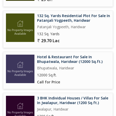
132 Sq. Yards Residential Plot For Sale In
Patanjali Yogpeeth, Haridwar
Patanjali Yogpeeth, Haridwar
132 Sq. Yards
29.70 Lac
Hotel & Restaurant For Sale In
Bhupatwala, Haridwar (12000 Sq.ft.)
Bhupatwala, Haridwar
12000 Sq.ft.
Call for Price
3 BHK Individual Houses / Villas For Sale
In Jwalapur, Haridwar (1200 Sq.ft.)
Jwalapur, Haridwar