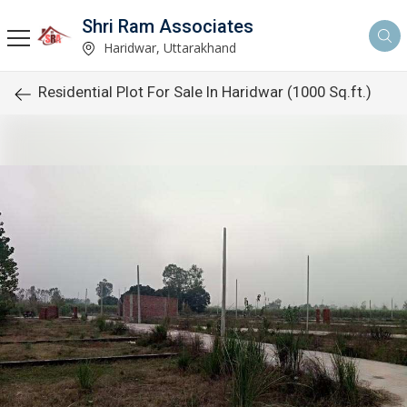
Shri Ram Associates
Haridwar, Uttarakhand
Residential Plot For Sale In Haridwar (1000 Sq.ft.)