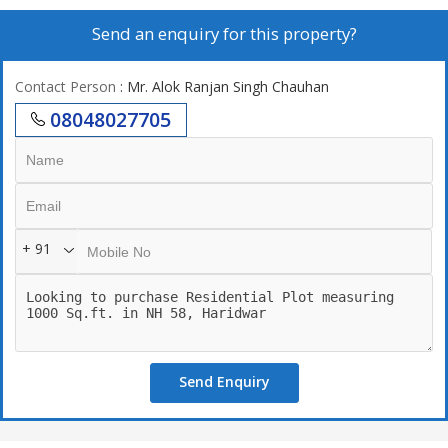
Send an enquiry for this property?
Contact Person
: Mr. Alok Ranjan Singh Chauhan
08048027705
+ 91
Send Enquiry