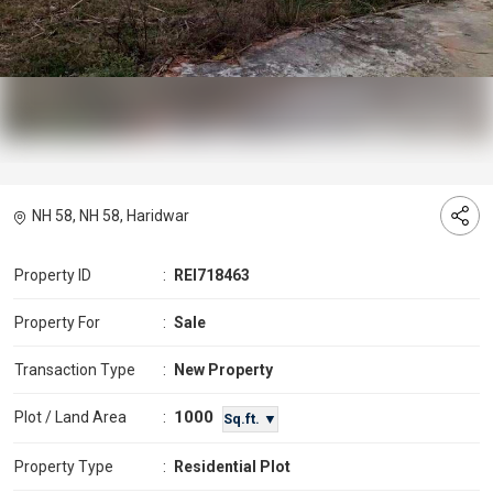
NH 58, NH 58, Haridwar
Property ID
:
REI718463
Property For
:
Sale
Transaction Type
:
New Property
1000
Plot / Land Area
:
Sq.ft. ▼
Property Type
:
Residential Plot