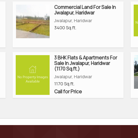
Commercial Land For Sale In
Jwalapur, Haridwar
Jwalapur, Haridwar
3400 Sq.ft.
3 BHK Flats & Apartments For
Sale In Jwalapur, Haridwar
(1170 Sq.ft.)
Jwalapur, Haridwar
1170 Sq.ft.
Call for Price