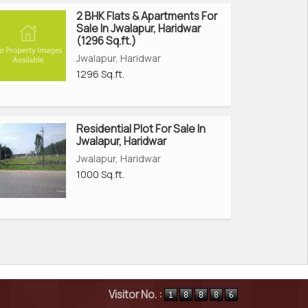
2 BHK Flats & Apartments For
Sale In Jwalapur, Haridwar
(1296 Sq.ft.)
Jwalapur, Haridwar
1296 Sq.ft.
Residential Plot For Sale In
Jwalapur, Haridwar
Jwalapur, Haridwar
1000 Sq.ft.
Visitor No. :