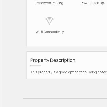
Reserved Parking
Power Back Up
Wi-fi Connectivity
Property Description
This property is a good option for building hotel