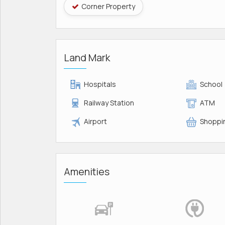
Corner Property
Land Mark
Hospitals
School
Railway Station
ATM
Airport
Shoppin
Amenities