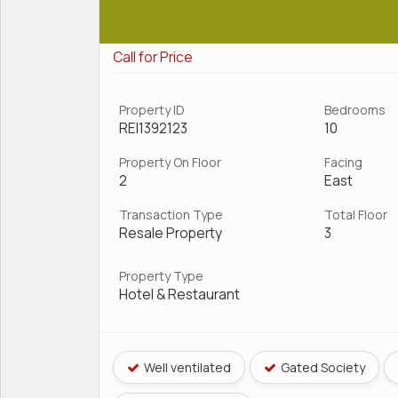
Call for Price
Property ID
Bedrooms
REI1392123
10
Property On Floor
Facing
2
East
Transaction Type
Total Floor
Resale Property
3
Property Type
Hotel & Restaurant
Well ventilated
Gated Society