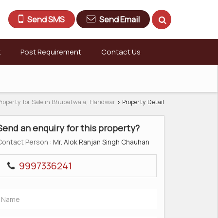
Send SMS
Send Email
k
Post Requirement
Contact Us
roperty for Sale in Bhupatwala, Haridwar
Property Detail
›
Send an enquiry for this property?
Contact Person
: Mr. Alok Ranjan Singh Chauhan
9997336241