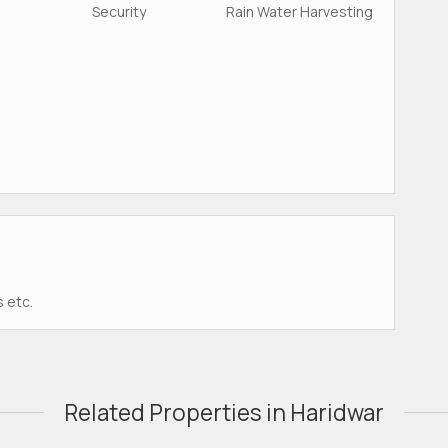
Security
Rain Water Harvesting
s etc.
Related Properties in Haridwar