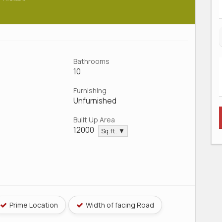
Bathrooms
10
Furnishing
Unfurnished
Built Up Area
12000
Sq.ft. ▼
Prime Location
Width of facing Road