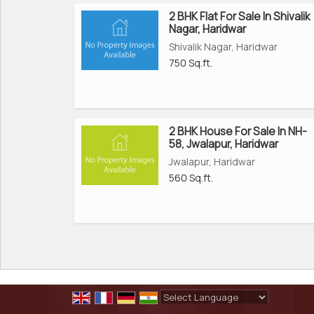
2 BHK Flat For Sale In Shivalik
Nagar, Haridwar
Shivalik Nagar, Haridwar
750 Sq.ft.
2 BHK House For Sale In NH-
58, Jwalapur, Haridwar
Jwalapur, Haridwar
560 Sq.ft.
Powered by
Translate