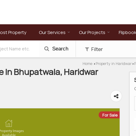
ost Property
Our Services
Our Projects
Flipboo
Filter
Search
Home
Property in Haridwar
P
›
›
e In Bhupatwala, Haridwar
For Sale