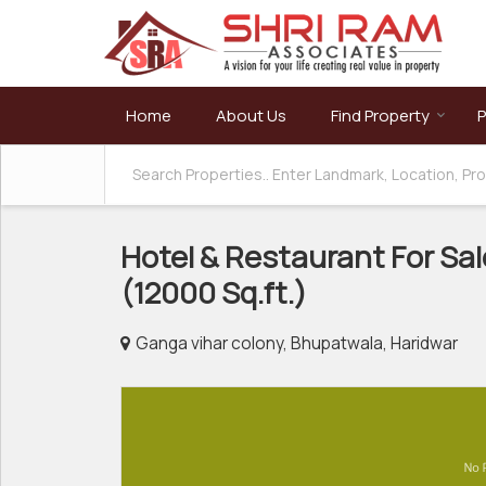
Home
About Us
Find Property
P
Hotel & Restaurant For Sal
(12000 Sq.ft.)
Ganga vihar colony, Bhupatwala, Haridwar