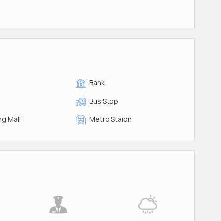
Bank
Bus Stop
g Mall
Metro Staion